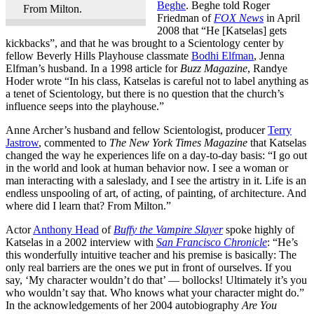
Beghe
. Beghe told Roger
From Milton.
Friedman of
FOX News
in April
2008 that “He [Katselas] gets
kickbacks”, and that he was brought to a Scientology center by
fellow Beverly Hills Playhouse classmate
Bodhi Elfman
, Jenna
Elfman’s husband. In a 1998 article for
Buzz Magazine
, Randye
Hoder wrote “In his class, Katselas is careful not to label anything as
a tenet of Scientology, but there is no question that the church’s
influence seeps into the playhouse.”
Anne Archer’s husband and fellow Scientologist, producer
Terry
Jastrow
, commented to
The New York Times Magazine
that Katselas
changed the way he experiences life on a day-to-day basis: “I go out
in the world and look at human behavior now. I see a woman or
man interacting with a saleslady, and I see the artistry in it. Life is an
endless unspooling of art, of acting, of painting, of architecture. And
where did I learn that? From Milton.”
Actor
Anthony Head
of
Buffy the Vampire Slayer
spoke highly of
Katselas in a 2002 interview with
San Francisco Chronicle
: “He’s
this wonderfully intuitive teacher and his premise is basically: The
only real barriers are the ones we put in front of ourselves. If you
say, ‘My character wouldn’t do that’ — bollocks! Ultimately it’s you
who wouldn’t say that. Who knows what your character might do.”
In the acknowledgements of her 2004 autobiography
Are You