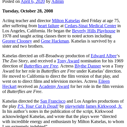
Posted on
April 6, 2020
by
Admin
Tuesday, October 28, 2008
Acting teacher and director
Milton Katselas
died Friday at age 75,
after suffering from
heart failure
at
Cedars-Sinai Medical Center
in
Los Angeles, California. He began the
Beverly Hills Playhouse
in
1978 and taught acting classes there to noted actors including
George Clooney
and
Gene Hackman
. Katselas is survived by a
sister and two brothers.
Katselas directed an off-Broadway production of
Edward Albee
‘s
The Zoo Story
, and received a
Tony Award
nomination for his 1969
direction of
Butterflies are Free
. Actress
Blythe Danner
won a Tony
Award for her role in
Butterflies are Free
under Katselas’ direction.
He moved to California to direct the film version of that play, and
went on to direct films and television movies. Actress
Eileen
Heckart
received an
Academy Award
for her role in the film version
of
Butterflies are Free
.
Katselas directed the
San Francisco
and Los Angeles productions of
the play
P.S. Your Cat Is Dead!
by
playwright
James Kirkwood, Jr.
In his author’s notes in the publication of the script, Kirkwood
acknowledged Katselas, and wrote that the plays were “directed
with incredible energy and enthusiasm by Milton Katselas, to whom
I am extremely indebted”.