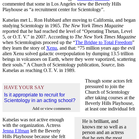
commented that some in Los Angeles view the Beverly Hills
Playhouse as “a recruitment center for Scientology”.
Katselas met L. Ron Hubbard after moving to California, and began
studying Scientology in 1965.
The New York Times Magazine
reported that he had reached the level of “Operating Thetan, Level
5, or O.T. V.” in 2007. According to
The New York Times Magazine
when Scientologists proceed up the “
The Bridge to Total Freedom
”
they learn the story of
Xenu
, and that: “75 million years ago the evil
alien Xenu solved galactic overpopulation by dumping 13.5 trillion
beings in volcanoes on Earth, where they were vaporized, scattering
their souls.” A Church of Scientology publication,
Source
, lists
Katselas as reaching O.T. V. in 1989.
Though some actors felt
pressured to join the
HAVE YOUR SAY
Church of Scientology
Is it appropriate to recruit for
after taking courses at the
Scientology in an acting school?
Beverly Hills Playhouse,
Add or view comments
at least one individual felt
Katselas was not active enough
He is brilliant, and
with the organization. Actress
knows me so well as a
Jenna Elfman
left the Beverly
person and an actress
Hills Playhouse because she felt
that he gets the most