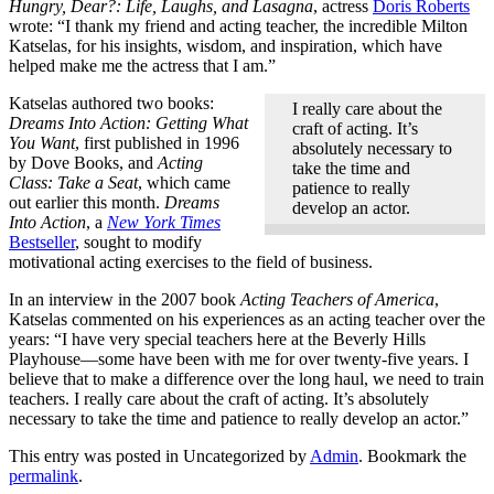
Hungry, Dear?: Life, Laughs, and Lasagna
, actress
Doris Roberts
wrote: “I thank my friend and acting teacher, the incredible Milton
Katselas, for his insights, wisdom, and inspiration, which have
helped make me the actress that I am.”
Katselas authored two books:
I really care about the
Dreams Into Action: Getting What
craft of acting. It’s
You Want
, first published in 1996
absolutely necessary to
by Dove Books, and
Acting
take the time and
Class: Take a Seat
, which came
patience to really
out earlier this month.
Dreams
develop an actor.
Into Action
, a
New York Times
Bestseller
, sought to modify
motivational acting exercises to the field of business.
In an interview in the 2007 book
Acting Teachers of America
,
Katselas commented on his experiences as an acting teacher over the
years: “I have very special teachers here at the Beverly Hills
Playhouse—some have been with me for over twenty-five years. I
believe that to make a difference over the long haul, we need to train
teachers. I really care about the craft of acting. It’s absolutely
necessary to take the time and patience to really develop an actor.”
This entry was posted in Uncategorized by
Admin
. Bookmark the
permalink
.