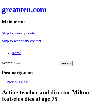
greanten.com
Main menu
Skip to primary content
Skip to secondary content
Home
Search
Post navigation
←
Previous
Next
→
Acting teacher and director Milton
Katselas dies at age 75