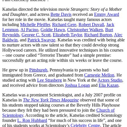
Katselas directed the television movie
Strangers: Story of a Mother
and Daughter
, and actress
Bette Davis
received an
Emmy Award
for her role in the movie. Katselas taught many famous actors
including
Michelle Pfeiffer
,
Richard Gere
,
Robert Duvall
,
Jack
Lemmon
,
Al Pacino
,
Goldie Hawn
,
Christopher Walken
,
Burt
Reynolds
,
George C. Scott
,
Elizabeth Taylor
,
Richard Burton
,
Alec
Baldwin
, and
Patrick Swayze
. Katselas was credited with being able
to nurture actors with raw talent so that they could develop strong
Hollywood careers. He utilized innovative techniques in his courses
– one course called “Terrorist Theatre” had a simple premise:
successfully get an acting role within six weeks or leave the course.
He grew up in
Pittsburgh
, Pennsylvania to parents who had
immigrated from Greece, and graduated from
Carnegie Mellon
. He
studied acting with
Lee Strasberg
in New York at the
Actors Studio
,
and received advice from directors
Joshua Logan
and
Elia Kazan
.
Katselas was a prominent Scientologist, and a July 2007 profile on
Katselas in
The New York Times Magazine
observed that some of
his students stopped taking courses at the Beverly Hills Playhouse
because they felt they had been pressured to join the
Church of
Scientology
. According to the article, Katselas credited Scientology
founder
L. Ron Hubbard
“for much of his success in life”, and one
of his students works at Scientology’s
Celebrity Centre
. The article