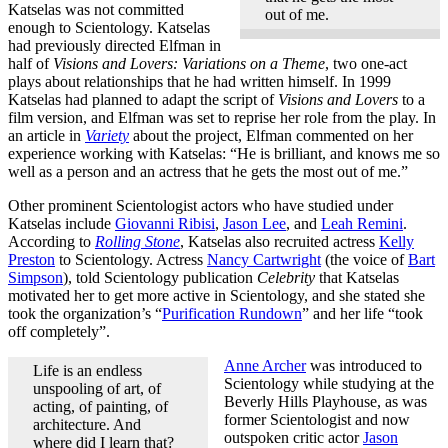
Katselas was not committed
out of me.
enough to Scientology. Katselas
had previously directed Elfman in
half of
Visions and Lovers: Variations on a Theme
, two one-act
plays about relationships that he had written himself. In 1999
Katselas had planned to adapt the script of
Visions and Lovers
to a
film version, and Elfman was set to reprise her role from the play. In
an article in
Variety
about the project, Elfman commented on her
experience working with Katselas: “He is brilliant, and knows me so
well as a person and an actress that he gets the most out of me.”
Other prominent Scientologist actors who have studied under
Katselas include
Giovanni Ribisi
,
Jason Lee
, and
Leah Remini
.
According to
Rolling Stone
, Katselas also recruited actress
Kelly
Preston
to Scientology. Actress
Nancy Cartwright
(the voice of
Bart
Simpson
), told Scientology publication
Celebrity
that Katselas
motivated her to get more active in Scientology, and she stated she
took the organization’s “
Purification Rundown
” and her life “took
off completely”.
Anne Archer
was introduced to
Life is an endless
Scientology while studying at the
unspooling of art, of
Beverly Hills Playhouse, as was
acting, of painting, of
former Scientologist and now
architecture. And
outspoken critic actor
Jason
where did I learn that?