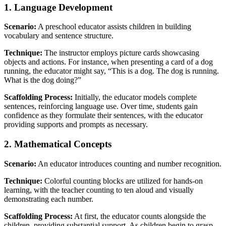
1. Language Development
Scenario:
A preschool educator assists children in building
vocabulary and sentence structure.
Technique:
The instructor employs picture cards showcasing
objects and actions. For instance, when presenting a card of a dog
running, the educator might say, “This is a dog. The dog is running.
What is the dog doing?”
Scaffolding Process:
Initially, the educator models complete
sentences, reinforcing language use. Over time, students gain
confidence as they formulate their sentences, with the educator
providing supports and prompts as necessary.
2. Mathematical Concepts
Scenario:
An educator introduces counting and number recognition.
Technique:
Colorful counting blocks are utilized for hands-on
learning, with the teacher counting to ten aloud and visually
demonstrating each number.
Scaffolding Process:
At first, the educator counts alongside the
children, providing substantial support. As children begin to grasp