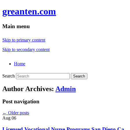
greanten.com
Main menu
Skip to primary content
Skip to secondary content
Home
Search
Author Archives:
Admin
Post navigation
←
Older posts
Aug
06
Licensed Vocational Nurse Programs San Diego Ca