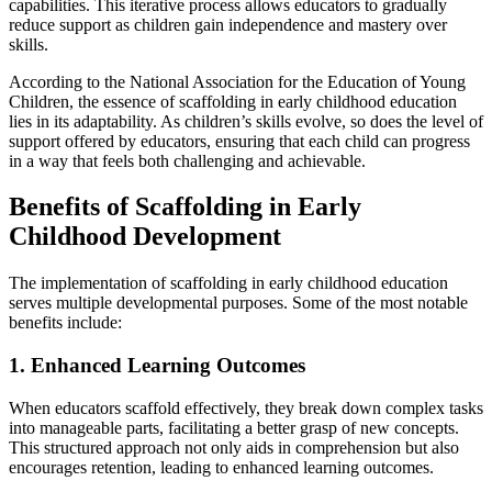
capabilities. This iterative process allows educators to gradually
reduce support as children gain independence and mastery over
skills.
According to the National Association for the Education of Young
Children, the essence of scaffolding in early childhood education
lies in its adaptability. As children’s skills evolve, so does the level of
support offered by educators, ensuring that each child can progress
in a way that feels both challenging and achievable.
Benefits of Scaffolding in Early
Childhood Development
The implementation of scaffolding in early childhood education
serves multiple developmental purposes. Some of the most notable
benefits include:
1. Enhanced Learning Outcomes
When educators scaffold effectively, they break down complex tasks
into manageable parts, facilitating a better grasp of new concepts.
This structured approach not only aids in comprehension but also
encourages retention, leading to enhanced learning outcomes.