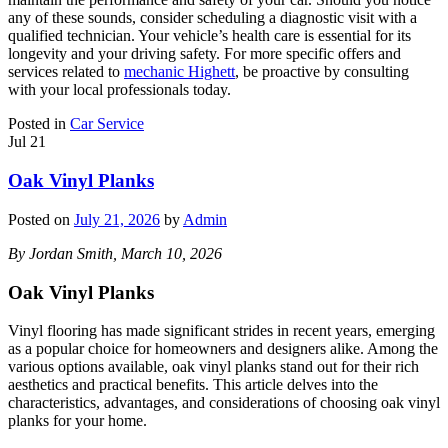
any of these sounds, consider scheduling a diagnostic visit with a
qualified technician. Your vehicle’s health care is essential for its
longevity and your driving safety. For more specific offers and
services related to
mechanic Highett
, be proactive by consulting
with your local professionals today.
Posted in
Car Service
Jul
21
Oak Vinyl Planks
Posted on
July 21, 2026
by
Admin
By Jordan Smith, March 10, 2026
Oak Vinyl Planks
Vinyl flooring has made significant strides in recent years, emerging
as a popular choice for homeowners and designers alike. Among the
various options available, oak vinyl planks stand out for their rich
aesthetics and practical benefits. This article delves into the
characteristics, advantages, and considerations of choosing oak vinyl
planks for your home.