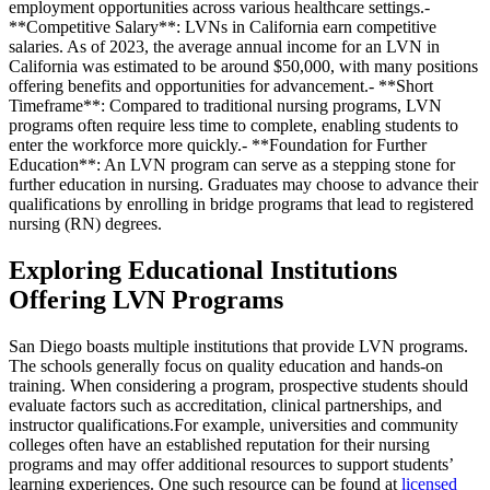
employment opportunities across various healthcare settings.-
**Competitive Salary**: LVNs in California earn competitive
salaries. As of 2023, the average annual income for an LVN in
California was estimated to be around $50,000, with many positions
offering benefits and opportunities for advancement.- **Short
Timeframe**: Compared to traditional nursing programs, LVN
programs often require less time to complete, enabling students to
enter the workforce more quickly.- **Foundation for Further
Education**: An LVN program can serve as a stepping stone for
further education in nursing. Graduates may choose to advance their
qualifications by enrolling in bridge programs that lead to registered
nursing (RN) degrees.
Exploring Educational Institutions
Offering LVN Programs
San Diego boasts multiple institutions that provide LVN programs.
The schools generally focus on quality education and hands-on
training. When considering a program, prospective students should
evaluate factors such as accreditation, clinical partnerships, and
instructor qualifications.For example, universities and community
colleges often have an established reputation for their nursing
programs and may offer additional resources to support students’
learning experiences. One such resource can be found at
licensed