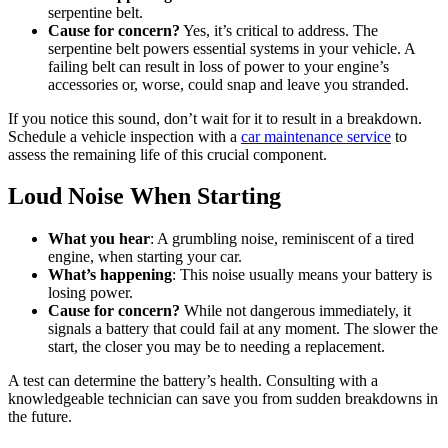
serpentine belt.
Cause for concern?
Yes, it’s critical to address. The
serpentine belt powers essential systems in your vehicle. A
failing belt can result in loss of power to your engine’s
accessories or, worse, could snap and leave you stranded.
If you notice this sound, don’t wait for it to result in a breakdown.
Schedule a vehicle inspection with a
car maintenance service
to
assess the remaining life of this crucial component.
Loud Noise When Starting
What you hear
: A grumbling noise, reminiscent of a tired
engine, when starting your car.
What’s happening
: This noise usually means your battery is
losing power.
Cause for concern?
While not dangerous immediately, it
signals a battery that could fail at any moment. The slower the
start, the closer you may be to needing a replacement.
A test can determine the battery’s health. Consulting with a
knowledgeable technician can save you from sudden breakdowns in
the future.