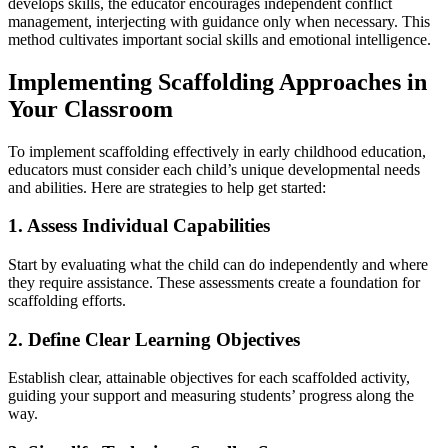
develops skills, the educator encourages independent conflict
management, interjecting with guidance only when necessary. This
method cultivates important social skills and emotional intelligence.
Implementing Scaffolding Approaches in
Your Classroom
To implement scaffolding effectively in early childhood education,
educators must consider each child’s unique developmental needs
and abilities. Here are strategies to help get started:
1. Assess Individual Capabilities
Start by evaluating what the child can do independently and where
they require assistance. These assessments create a foundation for
scaffolding efforts.
2. Define Clear Learning Objectives
Establish clear, attainable objectives for each scaffolded activity,
guiding your support and measuring students’ progress along the
way.