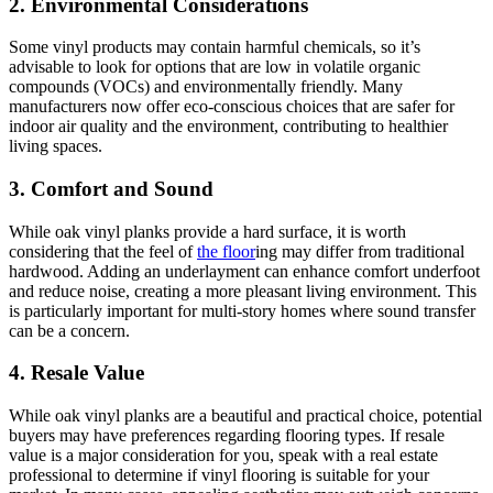
2. Environmental Considerations
Some vinyl products may contain harmful chemicals, so it’s
advisable to look for options that are low in volatile organic
compounds (VOCs) and environmentally friendly. Many
manufacturers now offer eco-conscious choices that are safer for
indoor air quality and the environment, contributing to healthier
living spaces.
3. Comfort and Sound
While oak vinyl planks provide a hard surface, it is worth
considering that the feel of
the floor
ing may differ from traditional
hardwood. Adding an underlayment can enhance comfort underfoot
and reduce noise, creating a more pleasant living environment. This
is particularly important for multi-story homes where sound transfer
can be a concern.
4. Resale Value
While oak vinyl planks are a beautiful and practical choice, potential
buyers may have preferences regarding flooring types. If resale
value is a major consideration for you, speak with a real estate
professional to determine if vinyl flooring is suitable for your