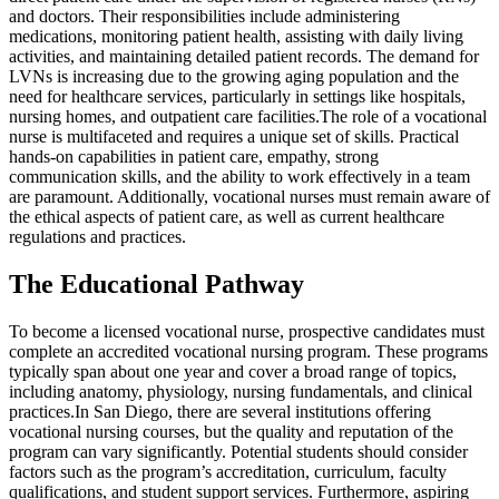
and doctors. Their responsibilities include administering
medications, monitoring patient health, assisting with daily living
activities, and maintaining detailed patient records. The demand for
LVNs is increasing due to the growing aging population and the
need for healthcare services, particularly in settings like hospitals,
nursing homes, and outpatient care facilities.The role of a vocational
nurse is multifaceted and requires a unique set of skills. Practical
hands-on capabilities in patient care, empathy, strong
communication skills, and the ability to work effectively in a team
are paramount. Additionally, vocational nurses must remain aware of
the ethical aspects of patient care, as well as current healthcare
regulations and practices.
The Educational Pathway
To become a licensed vocational nurse, prospective candidates must
complete an accredited vocational nursing program. These programs
typically span about one year and cover a broad range of topics,
including anatomy, physiology, nursing fundamentals, and clinical
practices.In San Diego, there are several institutions offering
vocational nursing courses, but the quality and reputation of the
program can vary significantly. Potential students should consider
factors such as the program’s accreditation, curriculum, faculty
qualifications, and student support services. Furthermore, aspiring