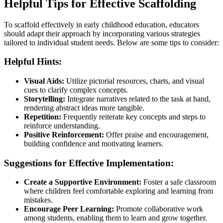
Helpful Tips for Effective Scaffolding
To scaffold effectively in early childhood education, educators
should adapt their approach by incorporating various strategies
tailored to individual student needs. Below are some tips to consider:
Helpful Hints:
Visual Aids:
Utilize pictorial resources, charts, and visual
cues to clarify complex concepts.
Storytelling:
Integrate narratives related to the task at hand,
rendering abstract ideas more tangible.
Repetition:
Frequently reiterate key concepts and steps to
reinforce understanding.
Positive Reinforcement:
Offer praise and encouragement,
building confidence and motivating learners.
Suggestions for Effective Implementation:
Create a Supportive Environment:
Foster a safe classroom
where children feel comfortable exploring and learning from
mistakes.
Encourage Peer Learning:
Promote collaborative work
among students, enabling them to learn and grow together.