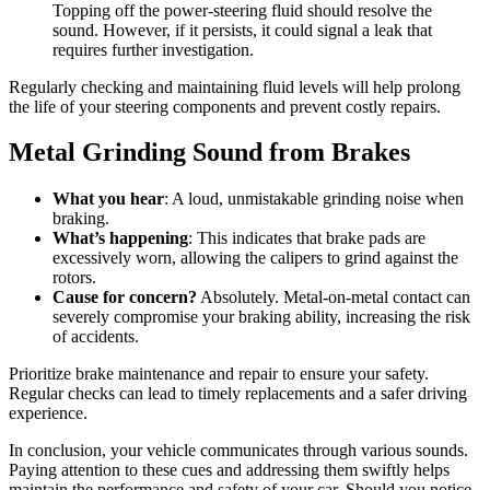
Topping off the power-steering fluid should resolve the
sound. However, if it persists, it could signal a leak that
requires further investigation.
Regularly checking and maintaining fluid levels will help prolong
the life of your steering components and prevent costly repairs.
Metal Grinding Sound from Brakes
What you hear
: A loud, unmistakable grinding noise when
braking.
What’s happening
: This indicates that brake pads are
excessively worn, allowing the calipers to grind against the
rotors.
Cause for concern?
Absolutely. Metal-on-metal contact can
severely compromise your braking ability, increasing the risk
of accidents.
Prioritize brake maintenance and repair to ensure your safety.
Regular checks can lead to timely replacements and a safer driving
experience.
In conclusion, your vehicle communicates through various sounds.
Paying attention to these cues and addressing them swiftly helps
maintain the performance and safety of your car. Should you notice