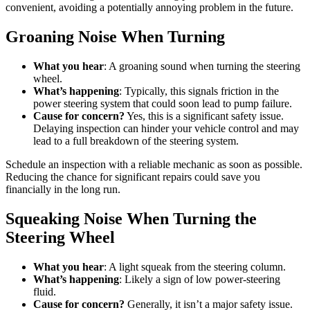
convenient, avoiding a potentially annoying problem in the future.
Groaning Noise When Turning
What you hear
: A groaning sound when turning the steering
wheel.
What’s happening
: Typically, this signals friction in the
power steering system that could soon lead to pump failure.
Cause for concern?
Yes, this is a significant safety issue.
Delaying inspection can hinder your vehicle control and may
lead to a full breakdown of the steering system.
Schedule an inspection with a reliable mechanic as soon as possible.
Reducing the chance for significant repairs could save you
financially in the long run.
Squeaking Noise When Turning the
Steering Wheel
What you hear
: A light squeak from the steering column.
What’s happening
: Likely a sign of low power-steering
fluid.
Cause for concern?
Generally, it isn’t a major safety issue.