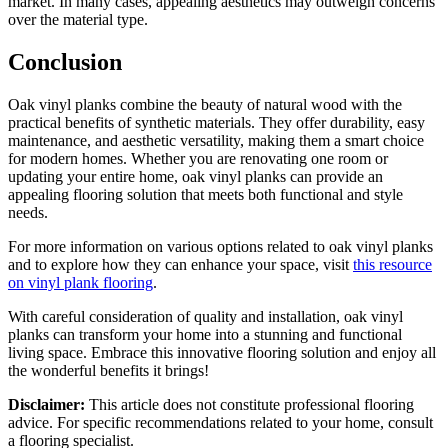
market. In many cases, appealing aesthetics may outweigh concerns
over the material type.
Conclusion
Oak vinyl planks combine the beauty of natural wood with the
practical benefits of synthetic materials. They offer durability, easy
maintenance, and aesthetic versatility, making them a smart choice
for modern homes. Whether you are renovating one room or
updating your entire home, oak vinyl planks can provide an
appealing flooring solution that meets both functional and style
needs.
For more information on various options related to oak vinyl planks
and to explore how they can enhance your space, visit
this resource
on vinyl plank flooring
.
With careful consideration of quality and installation, oak vinyl
planks can transform your home into a stunning and functional
living space. Embrace this innovative flooring solution and enjoy all
the wonderful benefits it brings!
Disclaimer:
This article does not constitute professional flooring
advice. For specific recommendations related to your home, consult
a flooring specialist.