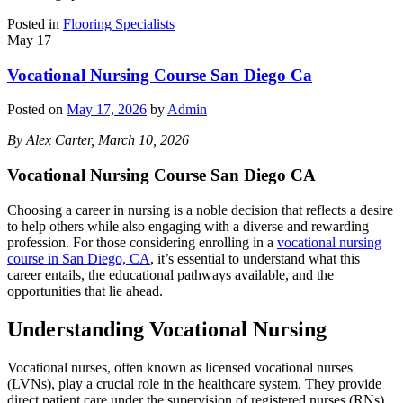
Posted in
Flooring Specialists
May
17
Vocational Nursing Course San Diego Ca
Posted on
May 17, 2026
by
Admin
By Alex Carter, March 10, 2026
Vocational Nursing Course San Diego CA
Choosing a career in nursing is a noble decision that reflects a desire
to help others while also engaging with a diverse and rewarding
profession. For those considering enrolling in a
vocational nursing
course in San Diego, CA
, it’s essential to understand what this
career entails, the educational pathways available, and the
opportunities that lie ahead.
Understanding Vocational Nursing
Vocational nurses, often known as licensed vocational nurses
(LVNs), play a crucial role in the healthcare system. They provide
direct patient care under the supervision of registered nurses (RNs)