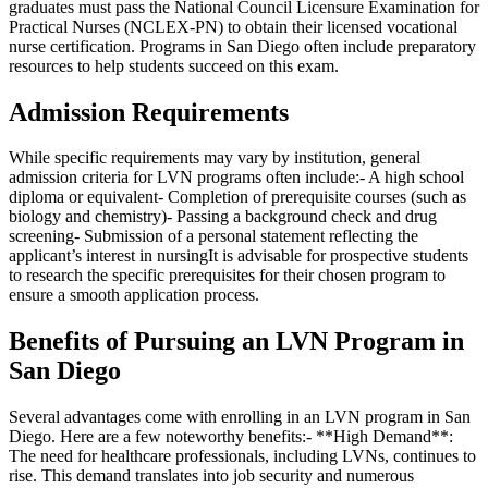
graduates must pass the National Council Licensure Examination for
Practical Nurses (NCLEX-PN) to obtain their licensed vocational
nurse certification. Programs in San Diego often include preparatory
resources to help students succeed on this exam.
Admission Requirements
While specific requirements may vary by institution, general
admission criteria for LVN programs often include:- A high school
diploma or equivalent- Completion of prerequisite courses (such as
biology and chemistry)- Passing a background check and drug
screening- Submission of a personal statement reflecting the
applicant’s interest in nursingIt is advisable for prospective students
to research the specific prerequisites for their chosen program to
ensure a smooth application process.
Benefits of Pursuing an LVN Program in
San Diego
Several advantages come with enrolling in an LVN program in San
Diego. Here are a few noteworthy benefits:- **High Demand**:
The need for healthcare professionals, including LVNs, continues to
rise. This demand translates into job security and numerous