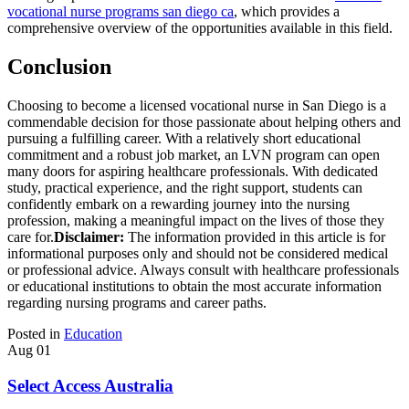
vocational nurse programs san diego ca
, which provides a
comprehensive overview of the opportunities available in this field.
Conclusion
Choosing to become a licensed vocational nurse in San Diego is a
commendable decision for those passionate about helping others and
pursuing a fulfilling career. With a relatively short educational
commitment and a robust job market, an LVN program can open
many doors for aspiring healthcare professionals. With dedicated
study, practical experience, and the right support, students can
confidently embark on a rewarding journey into the nursing
profession, making a meaningful impact on the lives of those they
care for.
Disclaimer:
The information provided in this article is for
informational purposes only and should not be considered medical
or professional advice. Always consult with healthcare professionals
or educational institutions to obtain the most accurate information
regarding nursing programs and career paths.
Posted in
Education
Aug
01
Select Access Australia