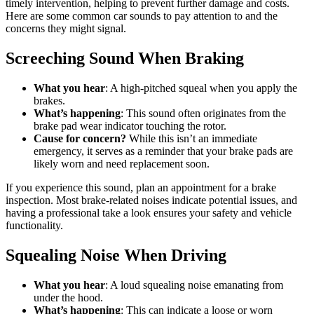
timely intervention, helping to prevent further damage and costs.
Here are some common car sounds to pay attention to and the
concerns they might signal.
Screeching Sound When Braking
What you hear
: A high-pitched squeal when you apply the
brakes.
What’s happening
: This sound often originates from the
brake pad wear indicator touching the rotor.
Cause for concern?
While this isn’t an immediate
emergency, it serves as a reminder that your brake pads are
likely worn and need replacement soon.
If you experience this sound, plan an appointment for a brake
inspection. Most brake-related noises indicate potential issues, and
having a professional take a look ensures your safety and vehicle
functionality.
Squealing Noise When Driving
What you hear
: A loud squealing noise emanating from
under the hood.
What’s happening
: This can indicate a loose or worn