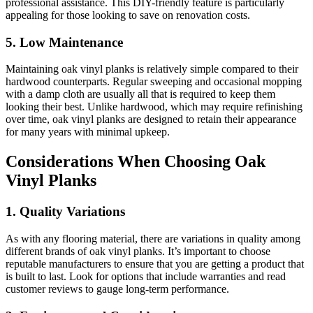
professional assistance. This DIY-friendly feature is particularly
appealing for those looking to save on renovation costs.
5. Low Maintenance
Maintaining oak vinyl planks is relatively simple compared to their
hardwood counterparts. Regular sweeping and occasional mopping
with a damp cloth are usually all that is required to keep them
looking their best. Unlike hardwood, which may require refinishing
over time, oak vinyl planks are designed to retain their appearance
for many years with minimal upkeep.
Considerations When Choosing Oak
Vinyl Planks
1. Quality Variations
As with any flooring material, there are variations in quality among
different brands of oak vinyl planks. It’s important to choose
reputable manufacturers to ensure that you are getting a product that
is built to last. Look for options that include warranties and read
customer reviews to gauge long-term performance.