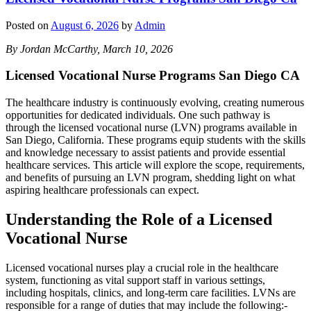
Posted on
August 6, 2026
by
Admin
By Jordan McCarthy, March 10, 2026
Licensed Vocational Nurse Programs San Diego CA
The healthcare industry is continuously evolving, creating numerous
opportunities for dedicated individuals. One such pathway is
through the licensed vocational nurse (LVN) programs available in
San Diego, California. These programs equip students with the skills
and knowledge necessary to assist patients and provide essential
healthcare services. This article will explore the scope, requirements,
and benefits of pursuing an LVN program, shedding light on what
aspiring healthcare professionals can expect.
Understanding the Role of a Licensed
Vocational Nurse
Licensed vocational nurses play a crucial role in the healthcare
system, functioning as vital support staff in various settings,
including hospitals, clinics, and long-term care facilities. LVNs are
responsible for a range of duties that may include the following:-