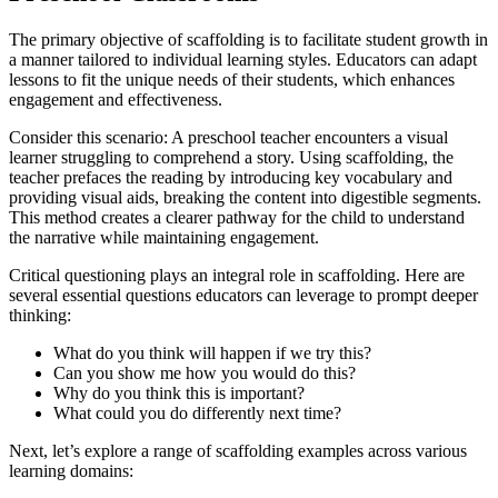
The primary objective of scaffolding is to facilitate student growth in
a manner tailored to individual learning styles. Educators can adapt
lessons to fit the unique needs of their students, which enhances
engagement and effectiveness.
Consider this scenario: A preschool teacher encounters a visual
learner struggling to comprehend a story. Using scaffolding, the
teacher prefaces the reading by introducing key vocabulary and
providing visual aids, breaking the content into digestible segments.
This method creates a clearer pathway for the child to understand
the narrative while maintaining engagement.
Critical questioning plays an integral role in scaffolding. Here are
several essential questions educators can leverage to prompt deeper
thinking:
What do you think will happen if we try this?
Can you show me how you would do this?
Why do you think this is important?
What could you do differently next time?
Next, let’s explore a range of scaffolding examples across various
learning domains: