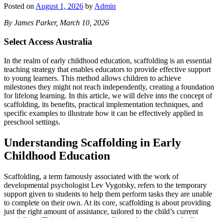
Posted on
August 1, 2026
by
Admin
By James Parker, March 10, 2026
Select Access Australia
In the realm of early childhood education, scaffolding is an essential
teaching strategy that enables educators to provide effective support
to young learners. This method allows children to achieve
milestones they might not reach independently, creating a foundation
for lifelong learning. In this article, we will delve into the concept of
scaffolding, its benefits, practical implementation techniques, and
specific examples to illustrate how it can be effectively applied in
preschool settings.
Understanding Scaffolding in Early
Childhood Education
Scaffolding, a term famously associated with the work of
developmental psychologist Lev Vygotsky, refers to the temporary
support given to students to help them perform tasks they are unable
to complete on their own. At its core, scaffolding is about providing
just the right amount of assistance, tailored to the child’s current