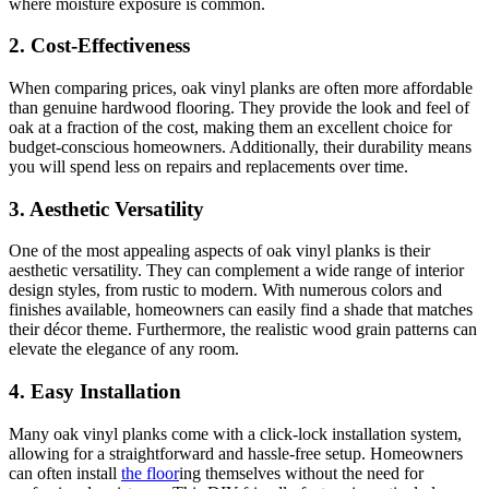
where moisture exposure is common.
2. Cost-Effectiveness
When comparing prices, oak vinyl planks are often more affordable
than genuine hardwood flooring. They provide the look and feel of
oak at a fraction of the cost, making them an excellent choice for
budget-conscious homeowners. Additionally, their durability means
you will spend less on repairs and replacements over time.
3. Aesthetic Versatility
One of the most appealing aspects of oak vinyl planks is their
aesthetic versatility. They can complement a wide range of interior
design styles, from rustic to modern. With numerous colors and
finishes available, homeowners can easily find a shade that matches
their décor theme. Furthermore, the realistic wood grain patterns can
elevate the elegance of any room.
4. Easy Installation
Many oak vinyl planks come with a click-lock installation system,
allowing for a straightforward and hassle-free setup. Homeowners
can often install
the floor
ing themselves without the need for