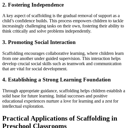
2. Fostering Independence
A key aspect of scaffolding is the gradual removal of support as a
child’s confidence builds. This process empowers children to tackle
increasingly challenging tasks on their own, fostering their ability to
think critically and solve problems independently.
3. Promoting Social Interaction
Scaffolding encourages collaborative learning, where children learn
from one another under guided supervision. This interaction helps
develop crucial social skills such as teamwork and communication
that are vital for social development.
4. Establishing a Strong Learning Foundation
Through appropriate guidance, scaffolding helps children establish a
solid base for future learning. Initial successes and positive
educational experiences nurture a love for learning and a zest for
intellectual exploration.
Practical Applications of Scaffolding in
Preschool Classrooms