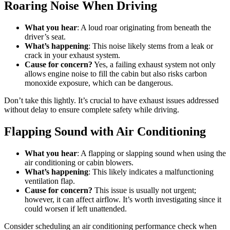
Roaring Noise When Driving
What you hear
: A loud roar originating from beneath the
driver’s seat.
What’s happening
: This noise likely stems from a leak or
crack in your exhaust system.
Cause for concern?
Yes, a failing exhaust system not only
allows engine noise to fill the cabin but also risks carbon
monoxide exposure, which can be dangerous.
Don’t take this lightly. It’s crucial to have exhaust issues addressed
without delay to ensure complete safety while driving.
Flapping Sound with Air Conditioning
What you hear
: A flapping or slapping sound when using the
air conditioning or cabin blowers.
What’s happening
: This likely indicates a malfunctioning
ventilation flap.
Cause for concern?
This issue is usually not urgent;
however, it can affect airflow. It’s worth investigating since it
could worsen if left unattended.
Consider scheduling an air conditioning performance check when