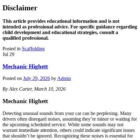
Disclaimer
This article provides educational information and is not
intended as professional advice. For specific guidance regarding
child development and educational strategies, consult a
qualified professional.
Posted in
Scaffolding
Jul
29
Mechanic Highett
Posted on
July 29, 2026
by
Admin
By Alex Carter, March 10, 2026
Mechanic Highett
Detecting unusual sounds from your car can be perplexing. Many
drivers often disregard noises, assuming they’re minor or waiting for
the upcoming scheduled service. While some sounds may not
warrant immediate attention, others could indicate significant issues
that shouldn’t be ignored. Recognizing these noises is essential for