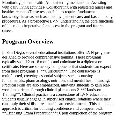
Monitoring patient health- Administering medications- Assisting
with daily living activities- Collaborating with registered nurses and
healthcare teamsThese responsibilities require fundamental
knowledge in areas such as anatomy, patient care, and basic nursing
procedures. As a prospective LVN, understanding the core functions
of this role is imperative for success in the program and future
career.
Program Overview
In San Diego, several educational institutions offer LVN programs
designed to provide comprehensive training. These programs
typically span 12 to 18 months and culminate in a diploma or
certificate. Here are some key components that students can expect
from these programs:1. **Curriculum**: The coursework is
multifaceted, covering essential subjects such as nursing
fundamentals, pharmacology, nutrition, and mental health nursing.
Practical skills are also emphasized, allowing students to gain real-
world experience through clinical placements.2. **Hands-on
Training**: Clinical practice is a cornerstone of LVN education.
Students usually engage in supervised clinical rotations where they
can apply their skills in real healthcare environments. This hands-on
approach is critical for building confidence and competence.3.
**Licensing Exam Preparation**: Upon completion of the program,