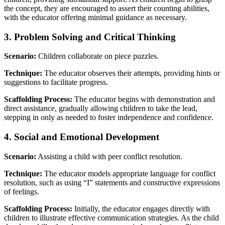
the concept, they are encouraged to assert their counting abilities,
with the educator offering minimal guidance as necessary.
3. Problem Solving and Critical Thinking
Scenario:
Children collaborate on piece puzzles.
Technique:
The educator observes their attempts, providing hints or
suggestions to facilitate progress.
Scaffolding Process:
The educator begins with demonstration and
direct assistance, gradually allowing children to take the lead,
stepping in only as needed to foster independence and confidence.
4. Social and Emotional Development
Scenario:
Assisting a child with peer conflict resolution.
Technique:
The educator models appropriate language for conflict
resolution, such as using “I” statements and constructive expressions
of feelings.
Scaffolding Process:
Initially, the educator engages directly with
children to illustrate effective communication strategies. As the child