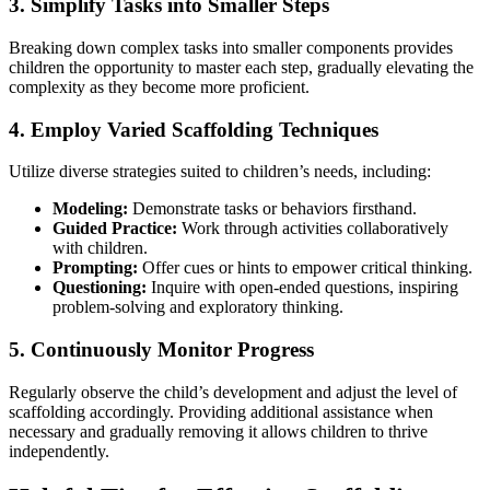
3. Simplify Tasks into Smaller Steps
Breaking down complex tasks into smaller components provides
children the opportunity to master each step, gradually elevating the
complexity as they become more proficient.
4. Employ Varied Scaffolding Techniques
Utilize diverse strategies suited to children’s needs, including:
Modeling:
Demonstrate tasks or behaviors firsthand.
Guided Practice:
Work through activities collaboratively
with children.
Prompting:
Offer cues or hints to empower critical thinking.
Questioning:
Inquire with open-ended questions, inspiring
problem-solving and exploratory thinking.
5. Continuously Monitor Progress
Regularly observe the child’s development and adjust the level of
scaffolding accordingly. Providing additional assistance when
necessary and gradually removing it allows children to thrive
independently.