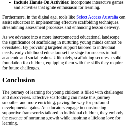
Include Hands-On Activities:
Incorporate interactive games
and activities that ignite enthusiasm for learning.
Furthermore, in the digital age, tools like
Select Access Australia
can
assist educators in implementing effective scaffolding techniques,
streamlining assessment processes and enhancing lesson delivery.
As we advance into a more interconnected educational landscape,
the significance of scaffolding in nurturing young minds cannot be
overstated. By providing targeted support tailored to individual
needs, early childhood educators set the stage for success in both
academic and social realms. Ultimately, scaffolding secures a solid
foundation for children, equipping them with the skills they require
for future challenges.
Conclusion
The journey of learning for young children is filled with challenges
and discoveries. Effective scaffolding can make this journey
smoother and more enriching, paving the way for profound
developmental gains. As educators engage in constructing
supportive frameworks tailored to individual children, they embody
the essence of nurturing growth while inspiring a lifelong love for
learning.