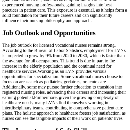
experienced nursing professionals, gaining insights into best
practices in patient care. This exposure is essential, as it helps form a
solid foundation for their future careers and can significantly
influence their nursing philosophy and approach.
Job Outlook and Opportunities
The job outlook for licensed vocational nurses remains strong.
According to the Bureau of Labor Statistics, employment for LVNs
is projected to grow by 9% from 2020 to 2030, which is faster than
the average for all occupations. This trend is due in part to the
increase in the elderly population and the continual need for
healthcare services.Working as an LVN provides various
opportunities for specialization. Some vocational nurses choose to
focus on areas such as pediatrics, geriatrics, or acute care.
Additionally, some may pursue further education to transition into
registered nursing roles, advancing their careers and increasing their
earning potential.Furthermore, given the growing complexity of
healthcare needs, many LVNs find themselves working in
interdisciplinary teams, contributing to comprehensive patient care
plans. The holistic approach to healthcare fosters job satisfaction, as
nurses can see the tangible impacts of their work on patients’ lives.