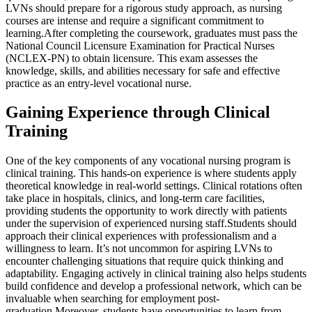
LVNs should prepare for a rigorous study approach, as nursing
courses are intense and require a significant commitment to
learning.After completing the coursework, graduates must pass the
National Council Licensure Examination for Practical Nurses
(NCLEX-PN) to obtain licensure. This exam assesses the
knowledge, skills, and abilities necessary for safe and effective
practice as an entry-level vocational nurse.
Gaining Experience through Clinical
Training
One of the key components of any vocational nursing program is
clinical training. This hands-on experience is where students apply
theoretical knowledge in real-world settings. Clinical rotations often
take place in hospitals, clinics, and long-term care facilities,
providing students the opportunity to work directly with patients
under the supervision of experienced nursing staff.Students should
approach their clinical experiences with professionalism and a
willingness to learn. It’s not uncommon for aspiring LVNs to
encounter challenging situations that require quick thinking and
adaptability. Engaging actively in clinical training also helps students
build confidence and develop a professional network, which can be
invaluable when searching for employment post-
graduation.Moreover, students have opportunities to learn from