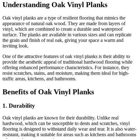
Understanding Oak Vinyl Planks
Oak vinyl planks are a type of resilient flooring that mimics the
appearance of natural oak wood. They are made from layers of
vinyl, which are combined to create a durable and waterproof
surface. The planks are available in various sizes and can replicate
the grain and finish of real oak, giving your space a warm and
inviting look.
One of the attractive features of oak vinyl planks is their ability to
provide the aesthetic appeal of traditional hardwood flooring while
offering enhanced performance characteristics. For instance, they
resist scratches, stains, and moisture, making them ideal for high-
traffic areas, kitchens, and bathrooms.
Benefits of Oak Vinyl Planks
1. Durability
Oak vinyl planks are known for their durability. Unlike real
hardwood, which can be susceptible to dents and scratches, vinyl
flooring is designed to withstand daily wear and tear. It is also water-
resistant, making it suitable for areas such as kitchens and bathrooms